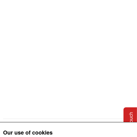
CAD & BIM Files
Additional Resources
Embodied Carbon
Information
Get in touch
Our use of cookies