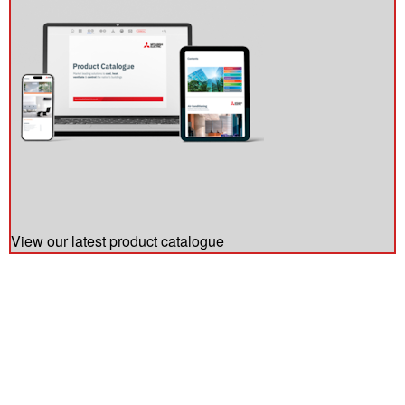
View our latest product catalogue