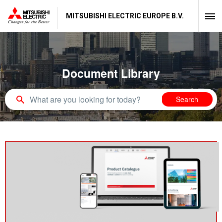
MITSUBISHI ELECTRIC EUROPE B.V.
Document Library
Search query
Search