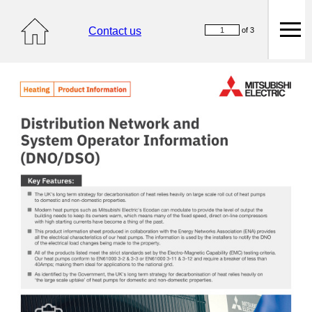
Contact us
of 3