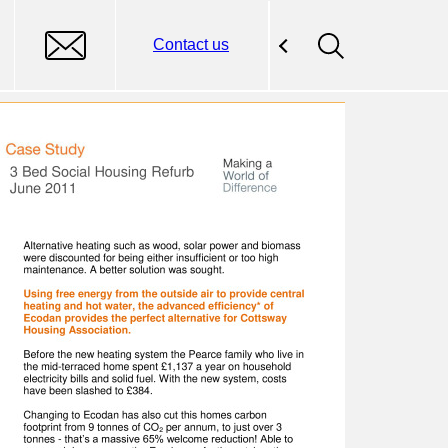
Contact us