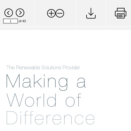
of 43