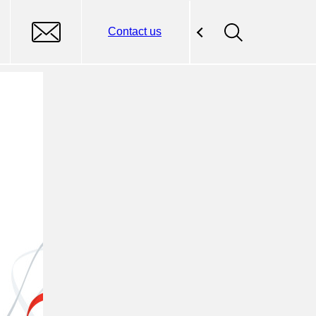
Contact us