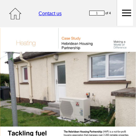
Contact us
of 4