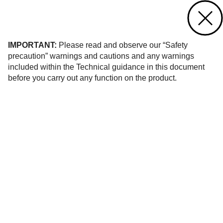
Contact us
of 466
IMPORTANT:
Please read and observe our “Safety
precaution” warnings and cautions and any warnings
included within the Technical guidance in this document
before you carry out any function on the product.