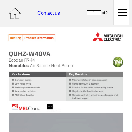
Contact us
of 2