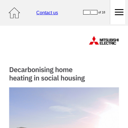
Contact us
of 18