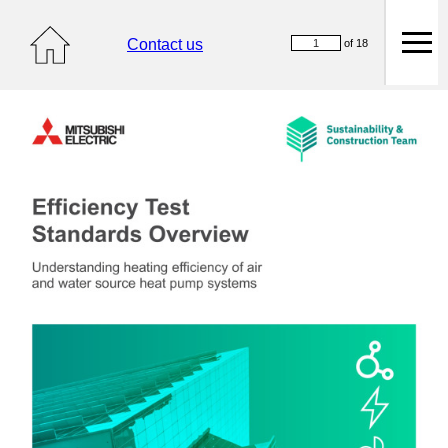
Contact us
of 18