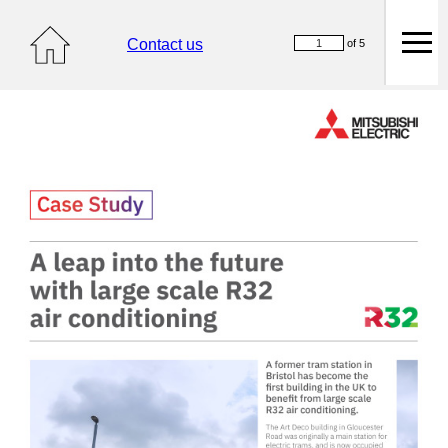
Contact us
of 5