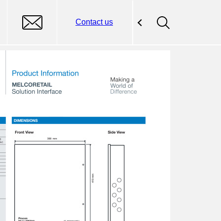
Contact us