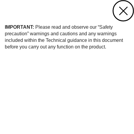
Contact us
of 8
IMPORTANT:
Please read and observe our “Safety
precaution” warnings and cautions and any warnings
included within the Technical guidance in this document
before you carry out any function on the product.