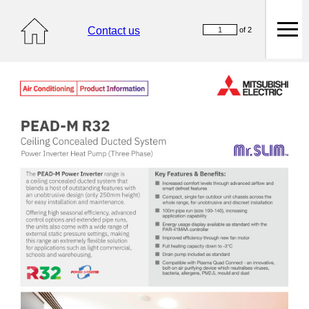
Contact us
of 2