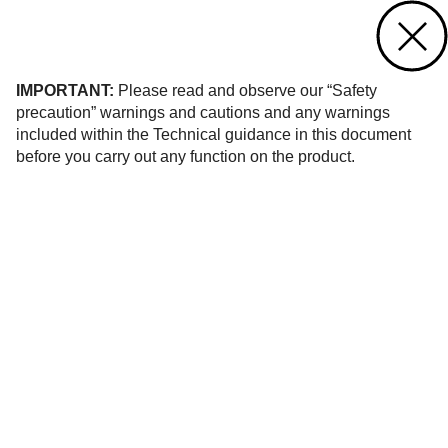
Contact us
of 32
IMPORTANT:
Please read and observe our “Safety
precaution” warnings and cautions and any warnings
included within the Technical guidance in this document
before you carry out any function on the product.