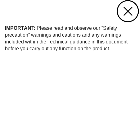
Contact us
of 10
IMPORTANT:
Please read and observe our “Safety
precaution” warnings and cautions and any warnings
included within the Technical guidance in this document
before you carry out any function on the product.