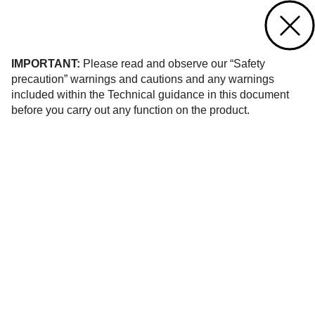
Contact us
of 21
IMPORTANT:
Please read and observe our “Safety
precaution” warnings and cautions and any warnings
included within the Technical guidance in this document
before you carry out any function on the product.