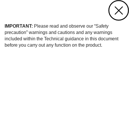
Contact us
of 52
IMPORTANT:
Please read and observe our “Safety
precaution” warnings and cautions and any warnings
included within the Technical guidance in this document
before you carry out any function on the product.