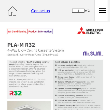
Contact us
of 2