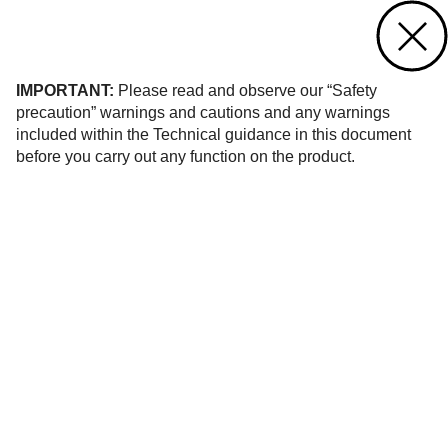
Contact us
of 376
IMPORTANT:
Please read and observe our “Safety
precaution” warnings and cautions and any warnings
included within the Technical guidance in this document
before you carry out any function on the product.