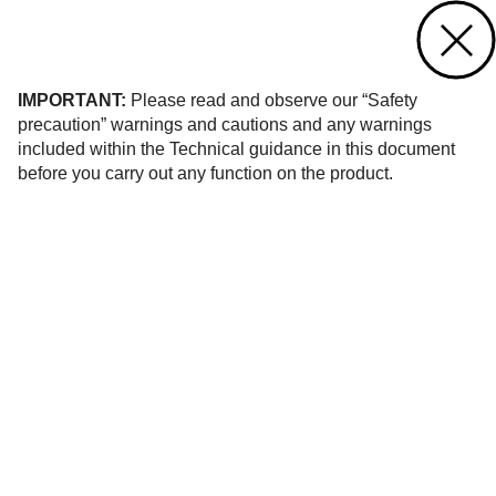
Contact us
of 516
IMPORTANT:
Please read and observe our “Safety
precaution” warnings and cautions and any warnings
included within the Technical guidance in this document
before you carry out any function on the product.