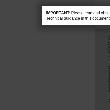
IMPORTANT:
Please read and observ
Technical guidance in this document 