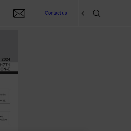
Contact us