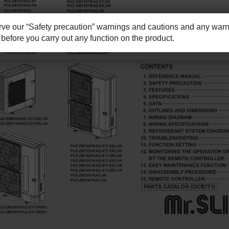
e our “Safety precaution” warnings and cautions and any warni
before you carry out any function on the product.