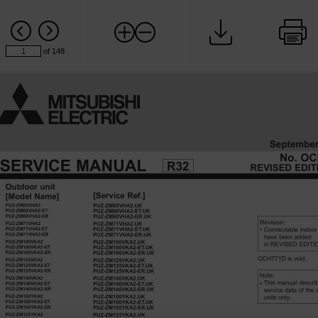
of 148