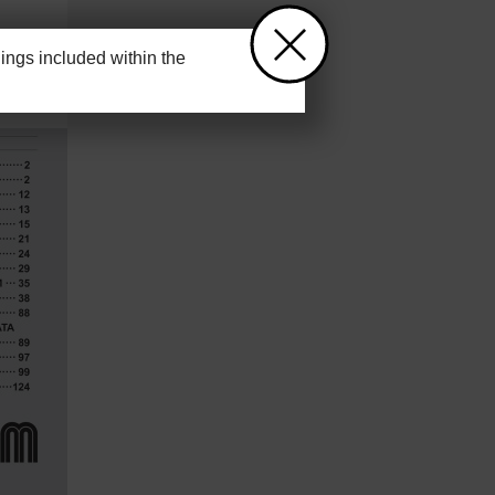
ngs included within the