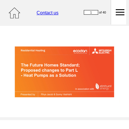
Contact us
of 40