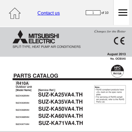
Contact us
of 10