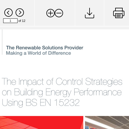
of 12