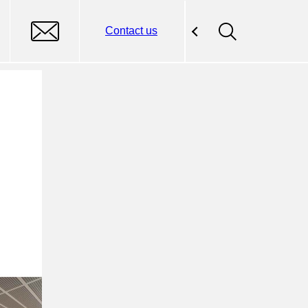
Contact us