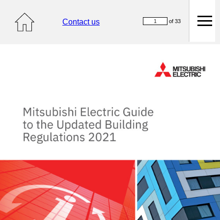
Contact us
of 33