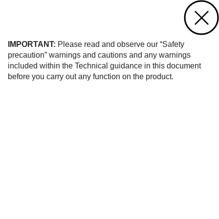
Contact us
of 13
IMPORTANT:
Please read and observe our “Safety
precaution” warnings and cautions and any warnings
included within the Technical guidance in this document
before you carry out any function on the product.