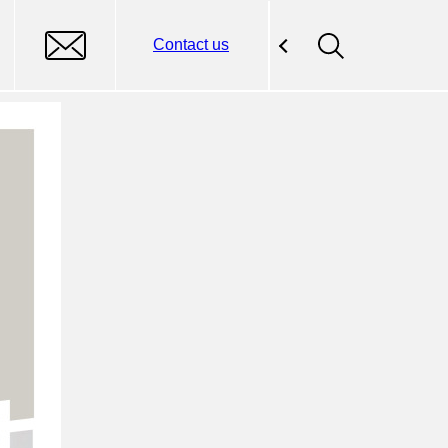
Contact us