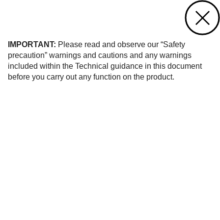
Contact us
of 184
IMPORTANT:
Please read and observe our “Safety
precaution” warnings and cautions and any warnings
included within the Technical guidance in this document
before you carry out any function on the product.