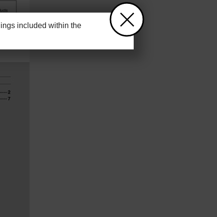
ngs included within the