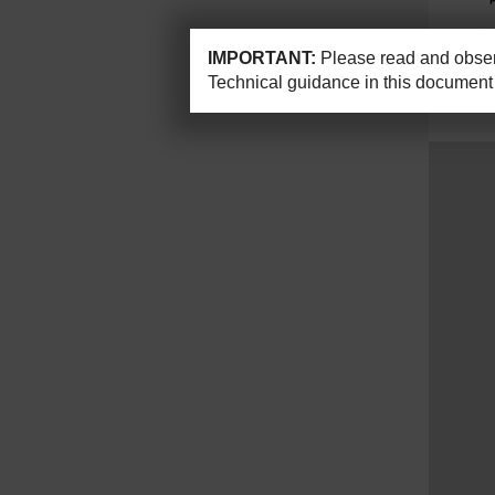
IMPORTANT:
Please read and observ
Technical guidance in this document 