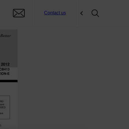
Contact us