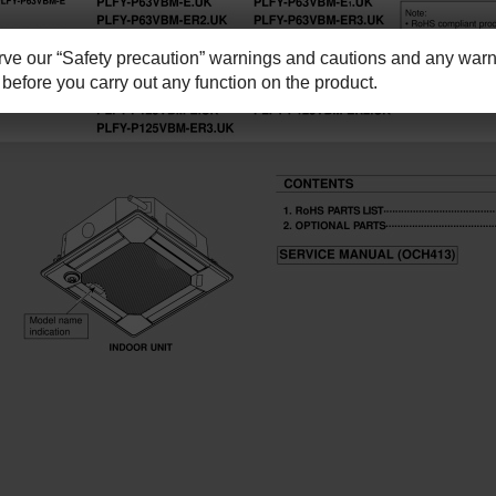
e our “Safety precaution” warnings and cautions and any warni
before you carry out any function on the product.