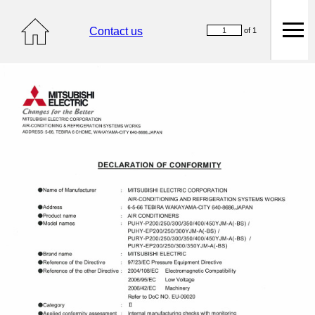
Contact us
of 1