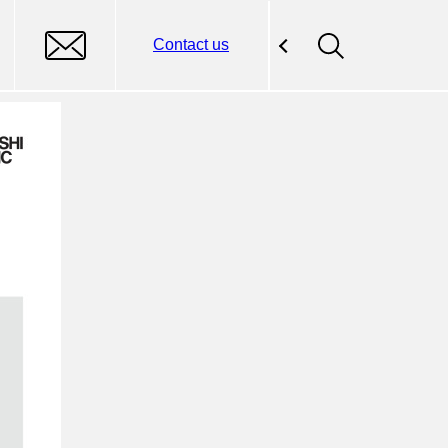
Contact us