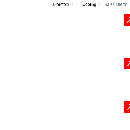
Directory
IT Cooling
Sales Literatu
Product Brochures
Embodied Carbon
Information
Case Studies