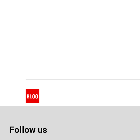
Follow us