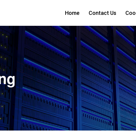
Home
Contact Us
Cook
ing