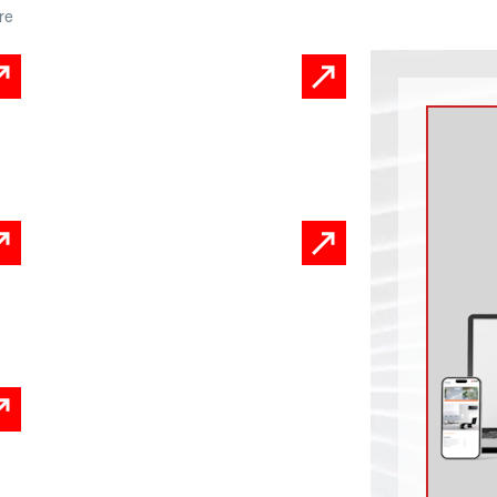
re
Product Information
Sheets
Infographics