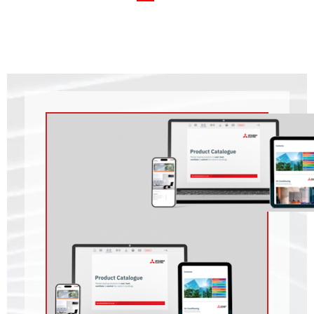
Residential Heating
Archive