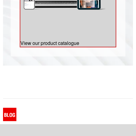
View our product catalogue