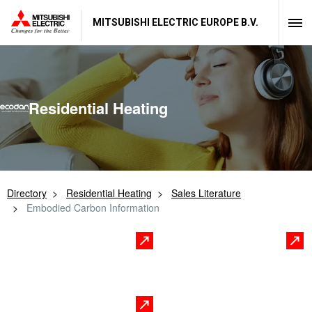
MITSUBISHI ELECTRIC EUROPE B.V.
Residential Heating
Directory
Residential Heating
Sales Literature
Embodied Carbon Information
Residential
Commercial