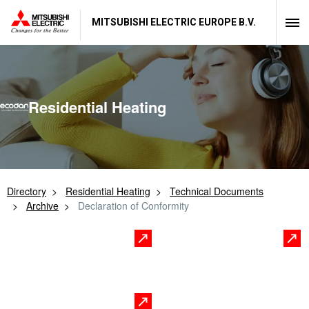
MITSUBISHI ELECTRIC EUROPE B.V.
Residential Heating
Directory
Residential Heating
Technical Documents
Archive
Declaration of Conformity
Controls
Indoor Unit