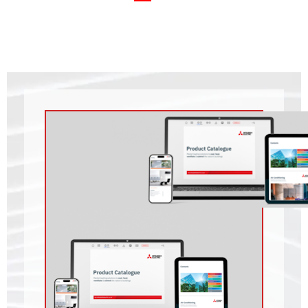
Outdoor Unit