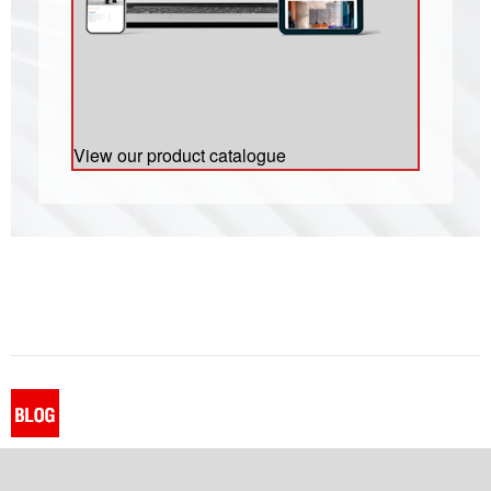
View our product catalogue