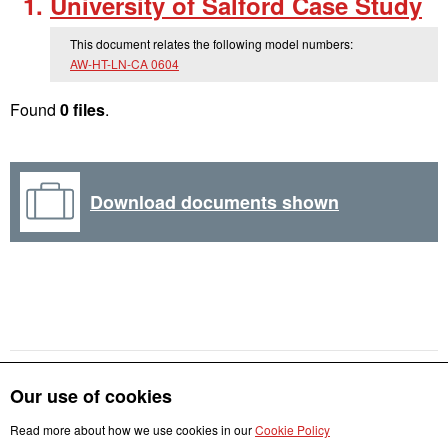
University of Salford Case Study
This document relates the following model numbers:
AW-HT-LN-CA 0604
Found
0 files
.
Download documents shown
Our use of cookies
Read more about how we use cookies in our
Cookie Policy