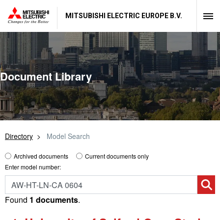
MITSUBISHI ELECTRIC EUROPE B.V.
Document Library
Directory
Model Search
Archived documents
Current documents only
Enter model number:
Found
1 documents
.