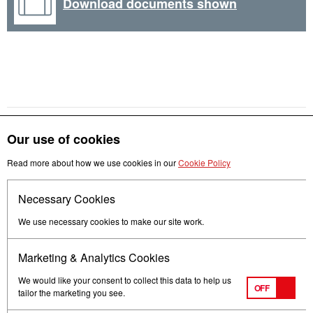
Download documents shown
Our use of cookies
Read more about how we use cookies in our
Cookie Policy
Get in touch
Necessary Cookies
Follow us
We use necessary cookies to make our site work.
Marketing & Analytics Cookies
We would like your consent to collect this data to help us
OFF
tailor the marketing you see.
Terms of Use
Privacy