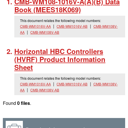
CMB-WM108-1016V-A(A)(B) Data
Book (MEES18K069)
This document relates the following model numbers:
CMB-WM1016V-AA
CMB-WM1016V-AB
CMB-WM108V-
AA
CMB-WM108V-AB
Horizontal HBC Controllers
(HVRF) Product Information
Sheet
This document relates the following model numbers:
CMB-WM1016V-AA
CMB-WM1016V-AB
CMB-WM108V-
AA
CMB-WM108V-AB
Found
0 files
.