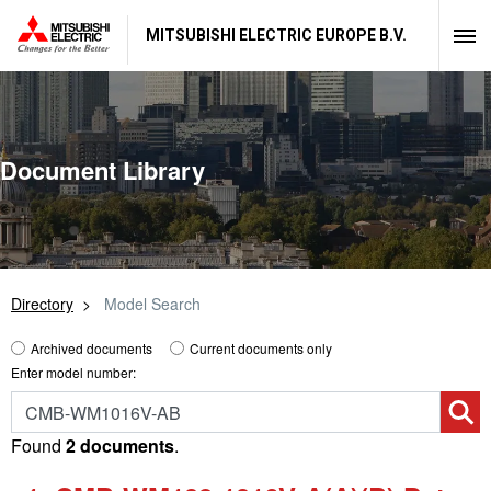
MITSUBISHI ELECTRIC EUROPE B.V.
Document Library
Directory
Model Search
Archived documents
Current documents only
Enter model number:
Found
2 documents
.