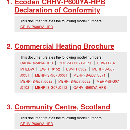
Ecodan CRHV-P600YA-HPB
Declaration of Conformity
This document relates the following model numbers:
CRHV-P600YA-HPB
Commercial Heating Brochure
This document relates the following model numbers:
CAHV-R450YA-HPB
CRHV-P600YA-HPB
EHWT17D-
MHEDW
EW-HT 0152
EW-HT 0302
MEHP-iS-G07
/0051
MEHP-iS-G07 /0061
MEHP-iS-G07 /0071
MEHP-iS-G07 /0082
MEHP-iS-G07 /0092
MEHP-iS-G07
/0102
MEHP-iS-G07 /0112
QAHV-N560YA-HPB
Community Centre, Scotland
This document relates the following model numbers:
CRHV-P600YA-HPB