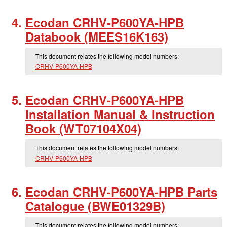
Ecodan CRHV-P600YA-HPB
Databook (MEES16K163)
This document relates the following model numbers:
CRHV-P600YA-HPB
Ecodan CRHV-P600YA-HPB
Installation Manual & Instruction
Book (WT07104X04)
This document relates the following model numbers:
CRHV-P600YA-HPB
Ecodan CRHV-P600YA-HPB Parts
Catalogue (BWE01329B)
This document relates the following model numbers: