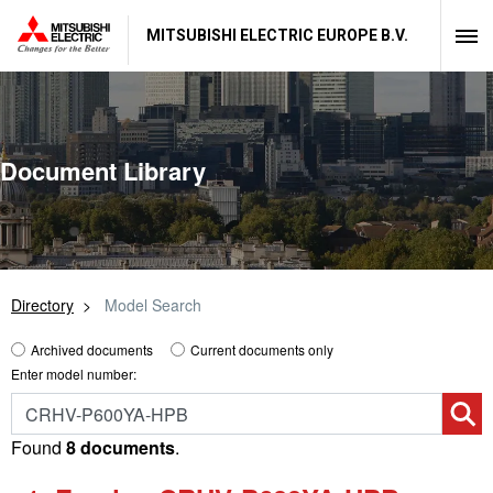
MITSUBISHI ELECTRIC EUROPE B.V.
Document Library
Directory
Model Search
Archived documents
Current documents only
Enter model number:
Found
8 documents
.