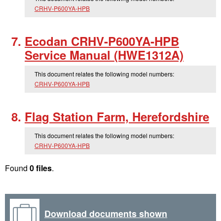
CRHV-P600YA-HPB
Ecodan CRHV-P600YA-HPB
Service Manual (HWE1312A)
This document relates the following model numbers:
CRHV-P600YA-HPB
Flag Station Farm, Herefordshire
This document relates the following model numbers:
CRHV-P600YA-HPB
Found
0 files
.
Download documents shown