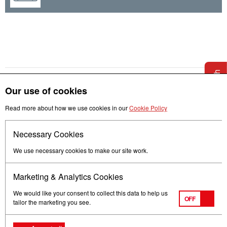
Get in touch
Our use of cookies
Read more about how we use cookies in our
Cookie Policy
Necessary Cookies
Follow us
We use necessary cookies to make our site work.
Marketing & Analytics Cookies
We would like your consent to collect this data to help us
OFF
tailor the marketing you see.
Terms of Use
Privacy
© Mitsubishi Electric Europe B.V.