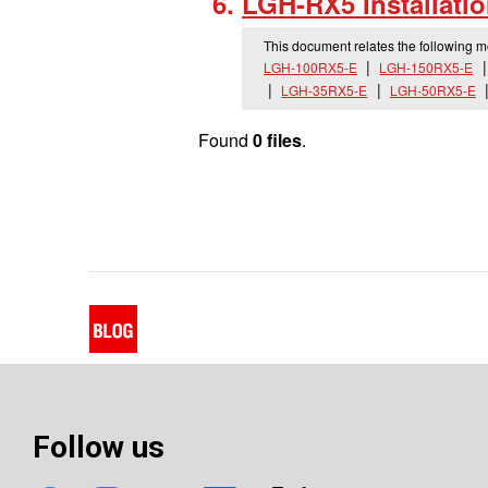
LGH-RX5 Installati
This document relates the following 
LGH-100RX5-E
LGH-150RX5-E
LGH-35RX5-E
LGH-50RX5-E
Found
0 files
.
Follow us