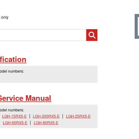
 only
ication
model numbers:
Service Manual
model numbers:
LGH-15RX5-E
LGH-200RX5-E
LGH-25RX5-E
LGH-65RX5-E
LGH-80RX5-E