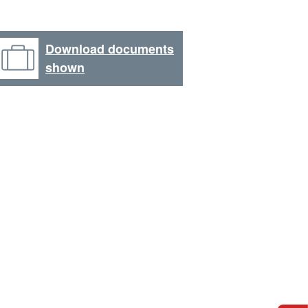
Download documents
shown