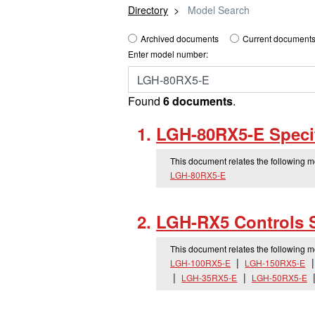
Directory
Model Search
Archived documents
Current documents
Enter model number:
Found
6 documents
.
LGH-80RX5-E Specif
This document relates the following 
LGH-80RX5-E
LGH-RX5 Controls 
This document relates the following 
LGH-100RX5-E
LGH-150RX5-E
LGH-35RX5-E
LGH-50RX5-E