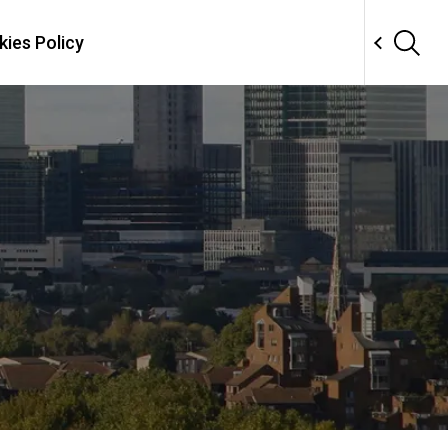
ies Policy