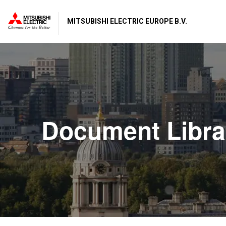
MITSUBISHI ELECTRIC EUROPE B.V.
Document Libra