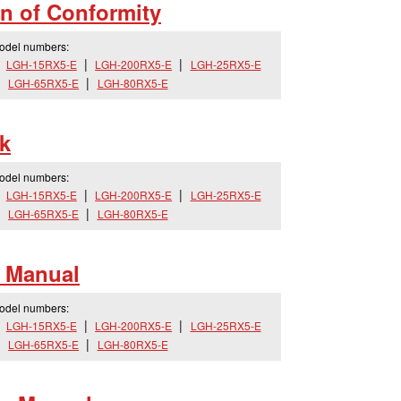
n of Conformity
model numbers:
LGH-15RX5-E
LGH-200RX5-E
LGH-25RX5-E
LGH-65RX5-E
LGH-80RX5-E
k
model numbers:
LGH-15RX5-E
LGH-200RX5-E
LGH-25RX5-E
LGH-65RX5-E
LGH-80RX5-E
 Manual
model numbers:
LGH-15RX5-E
LGH-200RX5-E
LGH-25RX5-E
LGH-65RX5-E
LGH-80RX5-E