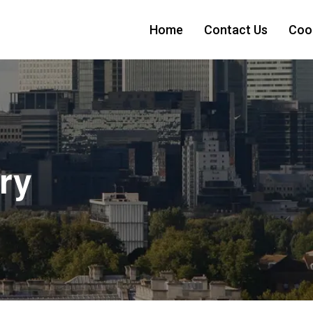
Home
Contact Us
Cook
ry