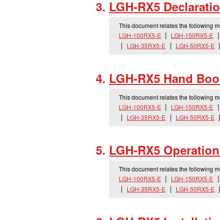
LGH-RX5 Declaratio
This document relates the following 
LGH-100RX5-E
LGH-150RX5-E
LGH-35RX5-E
LGH-50RX5-E
LGH-RX5 Hand Boo
This document relates the following 
LGH-100RX5-E
LGH-150RX5-E
LGH-35RX5-E
LGH-50RX5-E
LGH-RX5 Operation
This document relates the following 
LGH-100RX5-E
LGH-150RX5-E
LGH-35RX5-E
LGH-50RX5-E