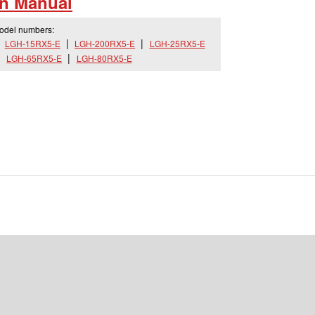
on Manual
model numbers:
LGH-15RX5-E
LGH-200RX5-E
LGH-25RX5-E
LGH-65RX5-E
LGH-80RX5-E