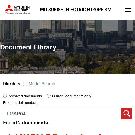
MITSUBISHI ELECTRIC EUROPE B.V.
Document Library
Directory
Model Search
Archived documents
Current documents only
Enter model number:
Found
2 documents
.