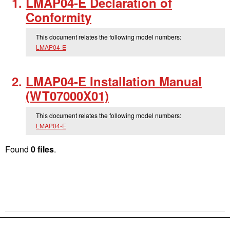
LMAP04-E Declaration of
Conformity
This document relates the following model numbers:
LMAP04-E
LMAP04-E Installation Manual
(WT07000X01)
This document relates the following model numbers:
LMAP04-E
Found
0 files
.