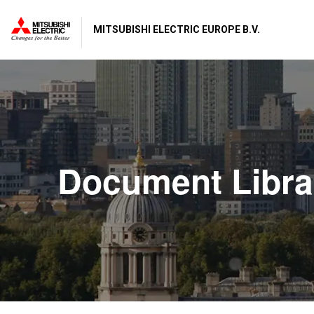
MITSUBISHI ELECTRIC EUROPE B.V.
Document Libra