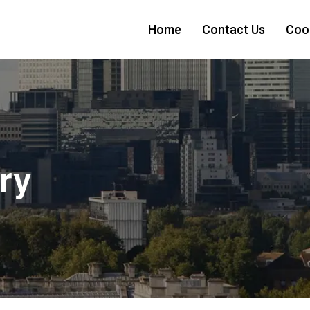
Home
Contact Us
Cook
ry