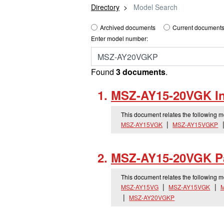
Directory
Model Search
Archived documents
Current documents
Enter model number:
Found
3 documents
.
MSZ-AY15-20VGK Ins
This document relates the following 
MSZ-AY15VGK
MSZ-AY15VGKP
MSZ-AY15-20VGK Pa
This document relates the following 
MSZ-AY15VG
MSZ-AY15VGK
MSZ-AY20VGKP