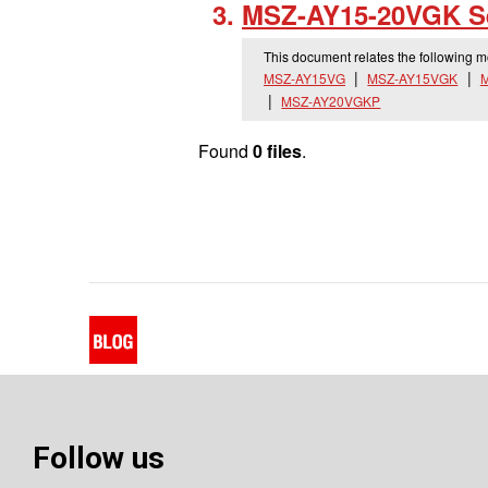
MSZ-AY15-20VGK Se
This document relates the following 
MSZ-AY15VG
MSZ-AY15VGK
MSZ-AY20VGKP
Found
0 files
.
Follow us