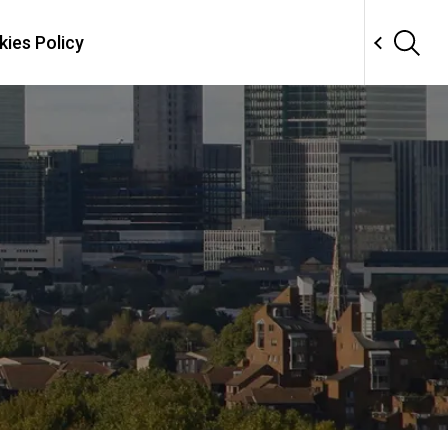
ies Policy