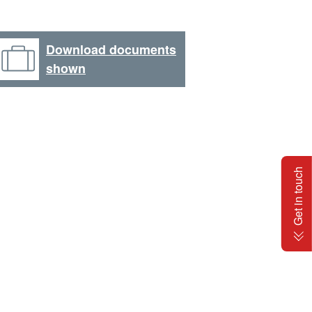
Download documents
shown
Get in touch