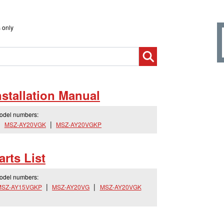
 only
tallation Manual
model numbers:
MSZ-AY20VGK
MSZ-AY20VGKP
rts List
model numbers:
MSZ-AY15VGKP
MSZ-AY20VG
MSZ-AY20VGK