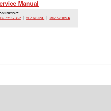
rvice Manual
model numbers:
MSZ-AY15VGKP
MSZ-AY20VG
MSZ-AY20VGK