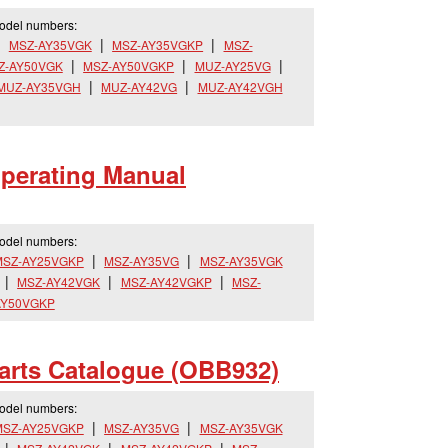
model numbers:
MSZ-AY35VGK
MSZ-AY35VGKP
MSZ-
Z-AY50VGK
MSZ-AY50VGKP
MUZ-AY25VG
MUZ-AY35VGH
MUZ-AY42VG
MUZ-AY42VGH
erating Manual
model numbers:
MSZ-AY25VGKP
MSZ-AY35VG
MSZ-AY35VGK
MSZ-AY42VGK
MSZ-AY42VGKP
MSZ-
AY50VGKP
rts Catalogue (OBB932)
model numbers:
MSZ-AY25VGKP
MSZ-AY35VG
MSZ-AY35VGK