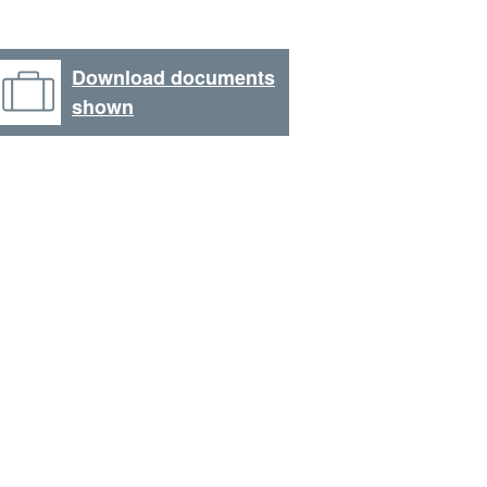
Download documents
shown