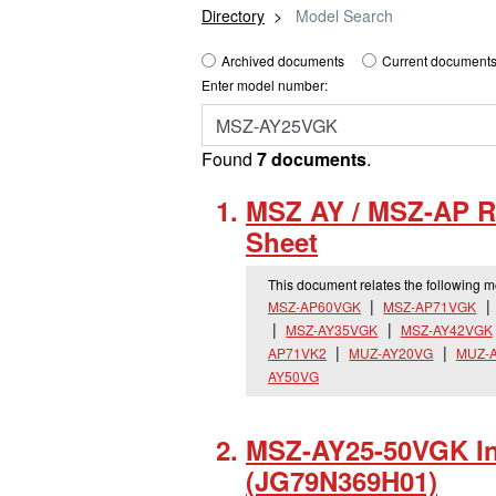
Directory
Model Search
Archived documents
Current documents
Enter model number:
Found
7 documents
.
MSZ AY / MSZ-AP R
Sheet
This document relates the following 
MSZ-AP60VGK
MSZ-AP71VGK
MSZ-AY35VGK
MSZ-AY42VGK
AP71VK2
MUZ-AY20VG
MUZ-
AY50VG
MSZ-AY25-50VGK Ins
(JG79N369H01)