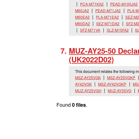
PCA-M71KA2
PEAD-M100JA2
M60JA2
PEAD-M71JA2
PLA-M
M60EA2
PLA-M71EA2
SEZ-M
M60DA2
SEZ-M71DA2
SFZ-M
SFZ-M71VA
SLZ-M15FA2
S
MUZ-AY25-50 Declar
(UK2022D02)
This document relates the following 
MSZ-AY25VGK
MSZ-AY25VGKP
AY42VGK
MSZ-AY42VGKP
MS
MUZ-AY25VGH
MUZ-AY35VG
Found
0 files
.