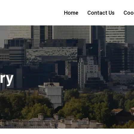
Home
Contact Us
Cook
ry