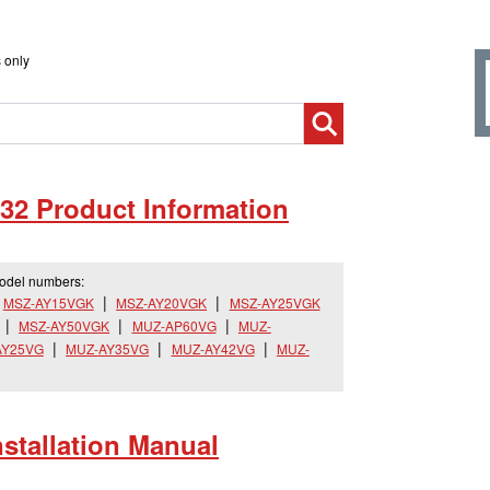
 only
32 Product Information
model numbers:
MSZ-AY15VGK
MSZ-AY20VGK
MSZ-AY25VGK
MSZ-AY50VGK
MUZ-AP60VG
MUZ-
AY25VG
MUZ-AY35VG
MUZ-AY42VG
MUZ-
tallation Manual