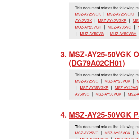
This document relates the following 
MSZ-AY25VGK
MSZ-AY25VGKP
AY42VGK
MSZ-AY42VGKP
MS
MUZ-AY25VGH
MUZ-AY35VG
MUZ-AY50VG
MUZ-AY50VGH
MSZ-AY25-50VGK Op
(DG79A02CH01)
This document relates the following 
MSZ-AY25VG
MSZ-AY25VGK
MSZ-AY35VGKP
MSZ-AY42VG
AY50VG
MSZ-AY50VGK
MSZ-
MSZ-AY25-50VGK Pa
This document relates the following 
MSZ-AY25VG
MSZ-AY25VGK