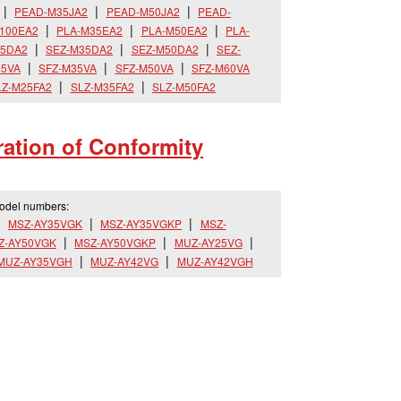
PEAD-M35JA2
PEAD-M50JA2
PEAD-
100EA2
PLA-M35EA2
PLA-M50EA2
PLA-
25DA2
SEZ-M35DA2
SEZ-M50DA2
SEZ-
25VA
SFZ-M35VA
SFZ-M50VA
SFZ-M60VA
LZ-M25FA2
SLZ-M35FA2
SLZ-M50FA2
ation of Conformity
model numbers:
MSZ-AY35VGK
MSZ-AY35VGKP
MSZ-
Z-AY50VGK
MSZ-AY50VGKP
MUZ-AY25VG
MUZ-AY35VGH
MUZ-AY42VG
MUZ-AY42VGH