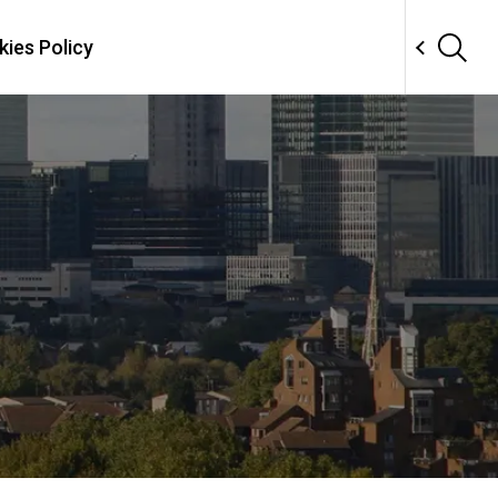
ies Policy