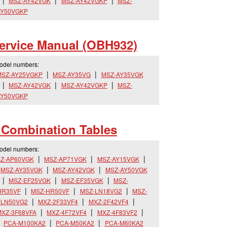
MSZ-AY42VGK
MSZ-AY42VGKP
MSZ-
AY50VGKP
rvice Manual (OBH932)
model numbers:
MSZ-AY25VGKP
MSZ-AY35VG
MSZ-AY35VGK
MSZ-AY42VGK
MSZ-AY42VGKP
MSZ-
AY50VGKP
s Combination Tables
model numbers:
Z-AP60VGK
MSZ-AP71VGK
MSZ-AY15VGK
MSZ-AY35VGK
MSZ-AY42VGK
MSZ-AY50VGK
MSZ-EF25VGK
MSZ-EF35VGK
MSZ-
HR35VF
MSZ-HR50VF
MSZ-LN18VG2
MSZ-
-LN50VG2
MXZ-2F33VF4
MXZ-2F42VF4
XZ-3F68VFA
MXZ-4F72VF4
MXZ-4F83VF2
PCA-M100KA2
PCA-M50KA2
PCA-M60KA2