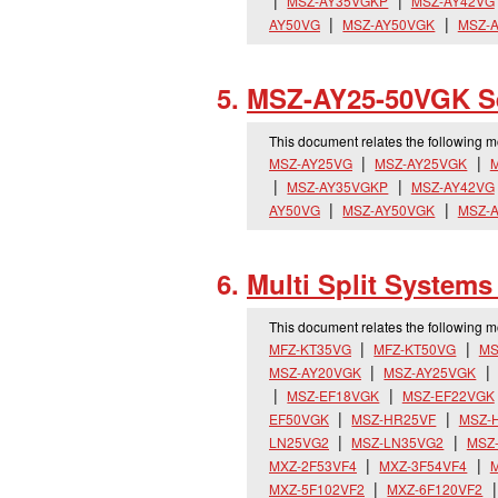
MSZ-AY35VGKP
MSZ-AY42VG
AY50VG
MSZ-AY50VGK
MSZ-
MSZ-AY25-50VGK Se
This document relates the following 
MSZ-AY25VG
MSZ-AY25VGK
MSZ-AY35VGKP
MSZ-AY42VG
AY50VG
MSZ-AY50VGK
MSZ-
Multi Split System
This document relates the following 
MFZ-KT35VG
MFZ-KT50VG
MS
MSZ-AY20VGK
MSZ-AY25VGK
MSZ-EF18VGK
MSZ-EF22VGK
EF50VGK
MSZ-HR25VF
MSZ-
LN25VG2
MSZ-LN35VG2
MSZ
MXZ-2F53VF4
MXZ-3F54VF4
M
MXZ-5F102VF2
MXZ-6F120VF2