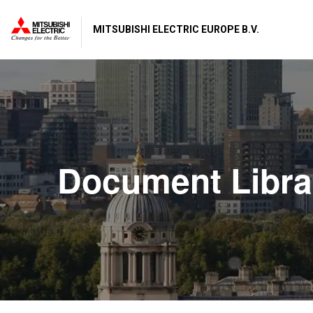
MITSUBISHI ELECTRIC EUROPE B.V.
Document Libra