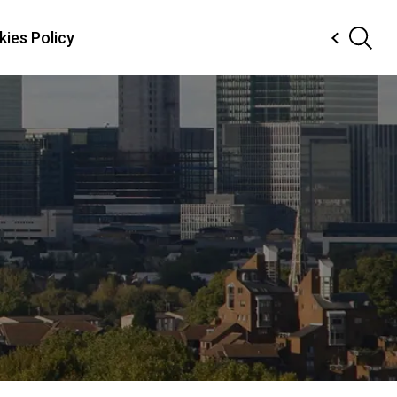
ies Policy