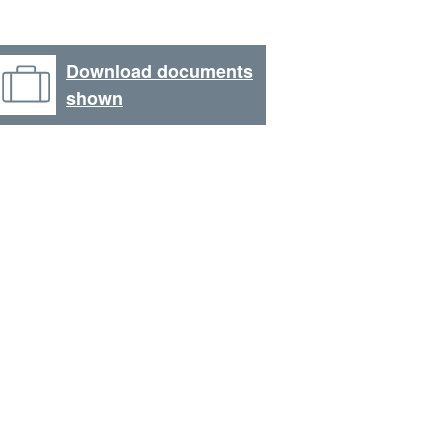
Download documents
shown