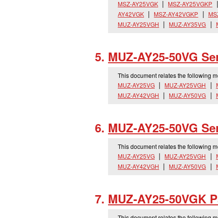
MSZ-AY25VGK
MSZ-AY25VGKP
AY42VGK
MSZ-AY42VGKP
MS
MUZ-AY25VGH
MUZ-AY35VG
MUZ-AY25-50VG Ser
This document relates the following 
MUZ-AY25VG
MUZ-AY25VGH
MUZ-AY42VGH
MUZ-AY50VG
MUZ-AY25-50VG Ser
This document relates the following 
MUZ-AY25VG
MUZ-AY25VGH
MUZ-AY42VGH
MUZ-AY50VG
MUZ-AY25-50VGK Pa
This document relates the following 