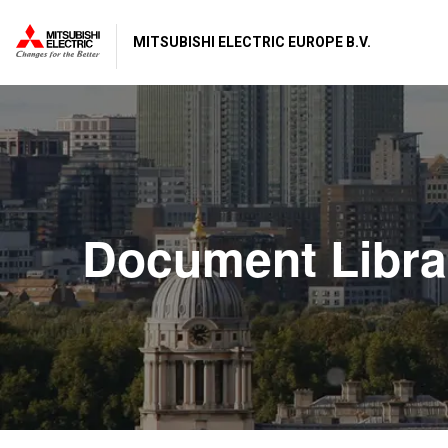
MITSUBISHI ELECTRIC EUROPE B.V.
Document Libra