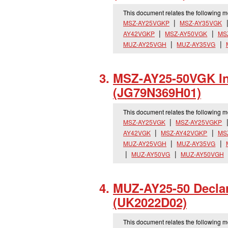
This document relates the following 
MSZ-AY25VGKP
MSZ-AY35VGK
AY42VGKP
MSZ-AY50VGK
MS
MUZ-AY25VGH
MUZ-AY35VG
MSZ-AY25-50VGK Ins
(JG79N369H01)
This document relates the following 
MSZ-AY25VGK
MSZ-AY25VGKP
AY42VGK
MSZ-AY42VGKP
MS
MUZ-AY25VGH
MUZ-AY35VG
MUZ-AY50VG
MUZ-AY50VGH
MUZ-AY25-50 Declar
(UK2022D02)
This document relates the following 