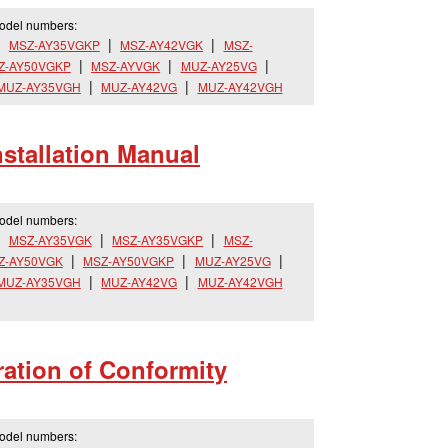
model numbers:
MSZ-AY35VGKP
MSZ-AY42VGK
MSZ-
Z-AY50VGKP
MSZ-AYVGK
MUZ-AY25VG
MUZ-AY35VGH
MUZ-AY42VG
MUZ-AY42VGH
tallation Manual
model numbers:
MSZ-AY35VGK
MSZ-AY35VGKP
MSZ-
Z-AY50VGK
MSZ-AY50VGKP
MUZ-AY25VG
MUZ-AY35VGH
MUZ-AY42VG
MUZ-AY42VGH
ation of Conformity
model numbers: