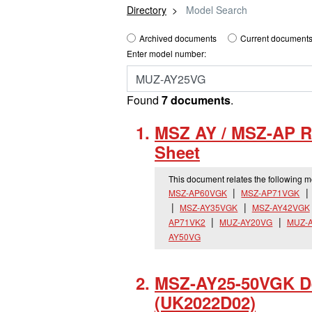
Directory
Model Search
Archived documents
Current documents
Enter model number:
Found
7 documents
.
MSZ AY / MSZ-AP R
Sheet
This document relates the following 
MSZ-AP60VGK
MSZ-AP71VGK
MSZ-AY35VGK
MSZ-AY42VGK
AP71VK2
MUZ-AY20VG
MUZ-
AY50VG
MSZ-AY25-50VGK De
(UK2022D02)