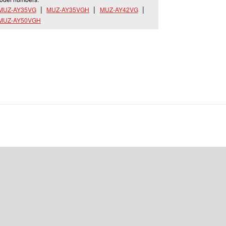
MUZ-AY35VG
MUZ-AY35VGH
MUZ-AY42VG
MUZ-AY50VGH