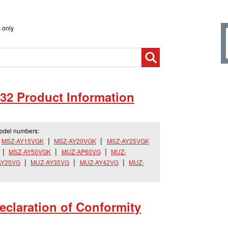
 only
32 Product Information
model numbers:
MSZ-AY15VGK
MSZ-AY20VGK
MSZ-AY25VGK
MSZ-AY50VGK
MUZ-AP60VG
MUZ-
AY25VG
MUZ-AY35VG
MUZ-AY42VG
MUZ-
claration of Conformity