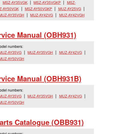
MSZ-AY35VGK
MSZ-AY35VGKP
MSZ-
Z-AY50VGK
MSZ-AY50VGKP
MUZ-AY25VG
MUZ-AY35VGH
MUZ-AY42VG
MUZ-AY42VGH
vice Manual (OBH931)
model numbers:
MUZ-AY35VG
MUZ-AY35VGH
MUZ-AY42VG
MUZ-AY50VGH
vice Manual (OBH931B)
model numbers:
MUZ-AY35VG
MUZ-AY35VGH
MUZ-AY42VG
MUZ-AY50VGH
rts Catalogue (OBB931)
model numbers: