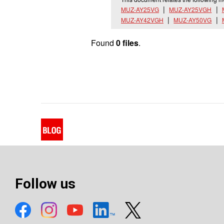
MUZ-AY25VG
MUZ-AY25VGH
MUZ-AY42VGH
MUZ-AY50VG
Found
0 files
.
Follow us