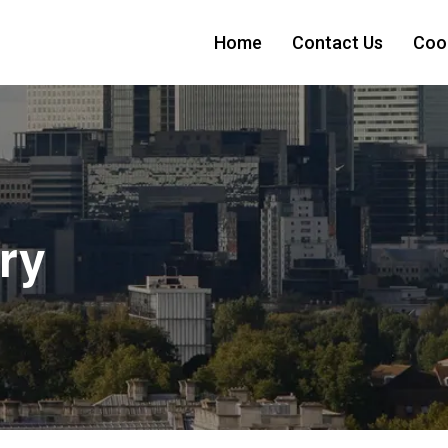
Home
Contact Us
Cook
ry