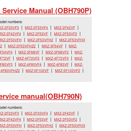
 Service Manual (OBH790P)
model numbers:
XZ-2F33VF3
MXZ-2F33VF4
MXZ-2F42VF
XZ-2F42VF4
MXZ-2F53VF
MXZ-2F53VF2
MXZ-2F53VFH
MXZ-2F53VFH2
MXZ-2F53VFH3
Z
MXZ-2F53VFHZ2
MXZ-3F54VF
MXZ-
F54VF4
MXZ-3F68VF
MXZ-3F68VF2
MXZ-
F72VF
MXZ-4F72VF2
MXZ-4F72VF3
MXZ-
F80VF3
MXZ-4F80VF4
MXZ-4F83VF
MXZ-
-4F83VFHZ2
MXZ-5F102VF
MXZ-5F102VF2
ervice manual(OBH790N)
model numbers:
XZ-2F33VF3
MXZ-2F33VF4
MXZ-2F42VF
XZ-2F42VF4
MXZ-2F53VF
MXZ-2F53VF2
MXZ-2F53VFH
MXZ-2F53VFH2
MXZ-2F53VFH3