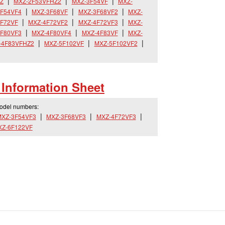
Z
MXZ-2F53VFHZ2
MXZ-3F54VF
MXZ-
F54VF4
MXZ-3F68VF
MXZ-3F68VF2
MXZ-
F72VF
MXZ-4F72VF2
MXZ-4F72VF3
MXZ-
F80VF3
MXZ-4F80VF4
MXZ-4F83VF
MXZ-
-4F83VFHZ2
MXZ-5F102VF
MXZ-5F102VF2
Information Sheet
model numbers:
XZ-3F54VF3
MXZ-3F68VF3
MXZ-4F72VF3
XZ-6F122VF