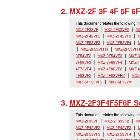
MXZ-2F 3F 4F 5F 6F
This document relates the following 
MXZ-2F33VF
MXZ-2F33VF2
M
MXZ-2F42VF2
MXZ-2F42VF3
M
MXZ-2F53VF3
MXZ-2F53VF4
MXZ-2F53VFH4
MXZ-2F53VFH
3F54VF2
MXZ-3F54VF3
MXZ-3
3F68VF3
MXZ-3F68VF4
MXZ-4
4F72VF4
MXZ-4F80VF2
MXZ-4
4F83VF2
MXZ-4F83VFHZ
MXZ
MXZ-6F120VF2
MXZ-6F122VF
MXZ-2F3F4F5F6F S
This document relates the following 
MXZ-2F33VF
MXZ-2F33VF2
M
MXZ-2F42VF2
MXZ-2F42VF3
M
MXZ-2F53VF3
MXZ-2F53VF4