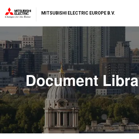
MITSUBISHI ELECTRIC EUROPE B.V.
Document Libra