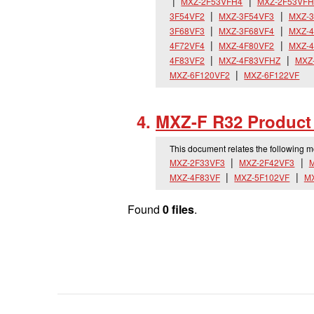
MXZ-2F53VFH4
MXZ-2F53VFH
3F54VF2
MXZ-3F54VF3
MXZ-3
3F68VF3
MXZ-3F68VF4
MXZ-4
4F72VF4
MXZ-4F80VF2
MXZ-4
4F83VF2
MXZ-4F83VFHZ
MXZ
MXZ-6F120VF2
MXZ-6F122VF
MXZ-F R32 Product 
This document relates the following 
MXZ-2F33VF3
MXZ-2F42VF3
M
MXZ-4F83VF
MXZ-5F102VF
M
Found
0 files
.