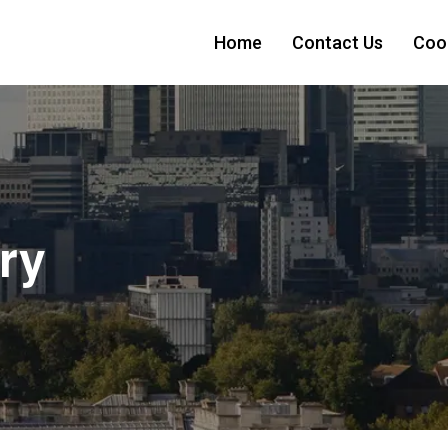
Home
Contact Us
Cook
ry