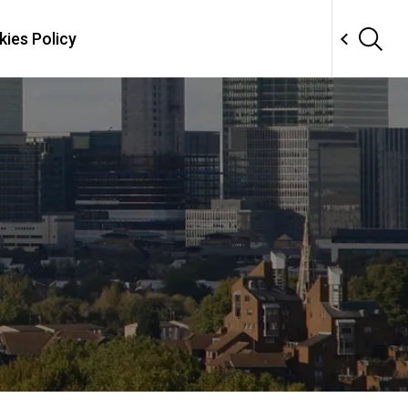
ies Policy