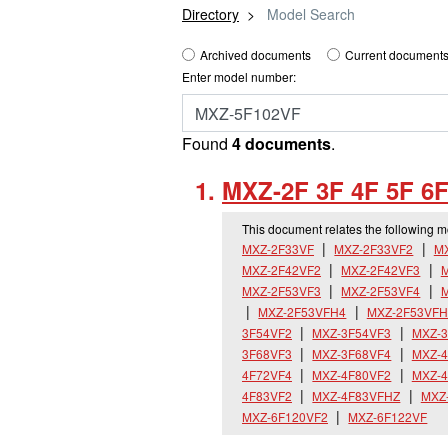
Directory
Model Search
Archived documents
Current documents
Enter model number:
Found
4 documents
.
MXZ-2F 3F 4F 5F 6F
This document relates the following 
MXZ-2F33VF
MXZ-2F33VF2
M
MXZ-2F42VF2
MXZ-2F42VF3
M
MXZ-2F53VF3
MXZ-2F53VF4
MXZ-2F53VFH4
MXZ-2F53VFH
3F54VF2
MXZ-3F54VF3
MXZ-3
3F68VF3
MXZ-3F68VF4
MXZ-4
4F72VF4
MXZ-4F80VF2
MXZ-4
4F83VF2
MXZ-4F83VFHZ
MXZ
MXZ-6F120VF2
MXZ-6F122VF