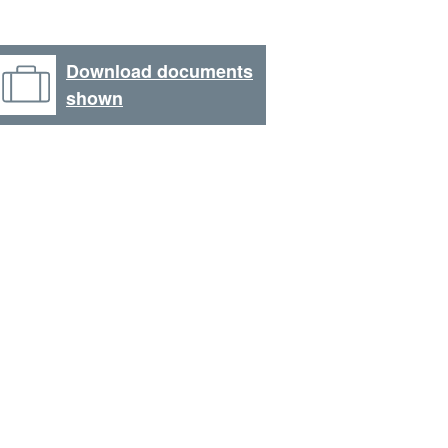
Download documents
shown