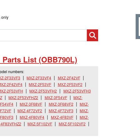
 only
 Parts List (OBB790L)
model numbers:
XZ-2F33VF3
MXZ-2F33VF4
MXZ-2F42VF
XZ-2F42VF4
MXZ-2F53VF
MXZ-2F53VF2
MXZ-2F53VFH
MXZ-2F53VFH2
MXZ-2F53VFH3
Z
MXZ-2F53VFHZ2
MXZ-3F54VF
MXZ-
F54VF4
MXZ-3F68VF
MXZ-3F68VF2
MXZ-
F72VF
MXZ-4F72VF2
MXZ-4F72VF3
MXZ-
F80VF3
MXZ-4F80VF4
MXZ-4F83VF
MXZ-
-4F83VFHZ2
MXZ-5F102VF
MXZ-5F102VF2