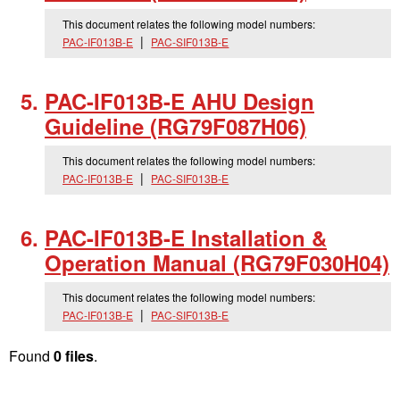
This document relates the following model numbers:
PAC-IF013B-E
PAC-SIF013B-E
PAC-IF013B-E AHU Design
Guideline (RG79F087H06)
This document relates the following model numbers:
PAC-IF013B-E
PAC-SIF013B-E
PAC-IF013B-E Installation &
Operation Manual (RG79F030H04)
This document relates the following model numbers:
PAC-IF013B-E
PAC-SIF013B-E
Found
0 files
.