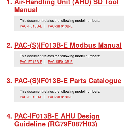
Air-Handling Unit (AHU) SD Tool
Manual
This document relates the following model numbers:
PAC-IF013B-E
PAC-SIF013B-E
PAC-(S)IF013B-E Modbus Manual
This document relates the following model numbers:
PAC-IF013B-E
PAC-SIF013B-E
PAC-(S)IF013B-E Parts Catalogue
This document relates the following model numbers:
PAC-IF013B-E
PAC-SIF013B-E
PAC-IF013B-E AHU Design
Guideline (RG79F087H03)