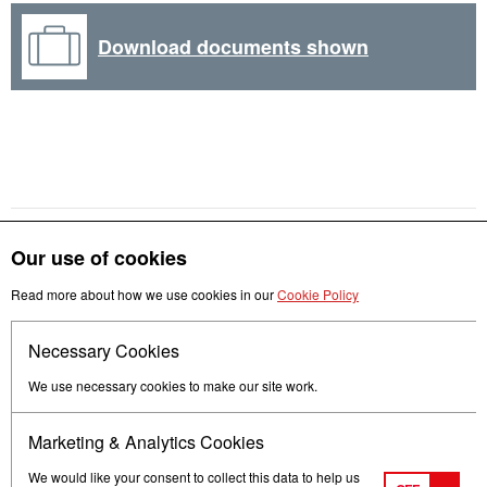
Download documents shown
Our use of cookies
Get in touch
Read more about how we use cookies in our
Cookie Policy
Necessary Cookies
Follow us
We use necessary cookies to make our site work.
Marketing & Analytics Cookies
We would like your consent to collect this data to help us