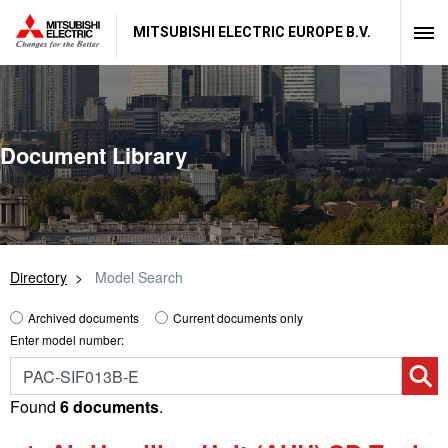
MITSUBISHI ELECTRIC EUROPE B.V.
Document Library
Directory
Model Search
Archived documents
Current documents only
Enter model number:
Found
6 documents
.