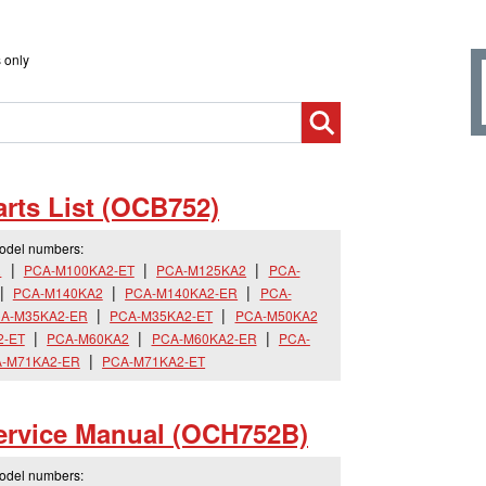
 only
rts List (OCB752)
model numbers:
R
PCA-M100KA2-ET
PCA-M125KA2
PCA-
PCA-M140KA2
PCA-M140KA2-ER
PCA-
A-M35KA2-ER
PCA-M35KA2-ET
PCA-M50KA2
2-ET
PCA-M60KA2
PCA-M60KA2-ER
PCA-
-M71KA2-ER
PCA-M71KA2-ET
rvice Manual (OCH752B)
model numbers: