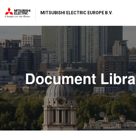
MITSUBISHI ELECTRIC EUROPE B.V.
Document Libra