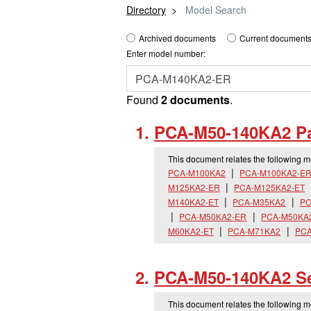
Directory
Model Search
Archived documents
Current documents
Enter model number:
Found
2 documents
.
PCA-M50-140KA2 Pa
This document relates the following 
PCA-M100KA2
PCA-M100KA2-E
M125KA2-ER
PCA-M125KA2-ET
M140KA2-ET
PCA-M35KA2
PC
PCA-M50KA2-ER
PCA-M50KA
M60KA2-ET
PCA-M71KA2
PCA
PCA-M50-140KA2 Se
This document relates the following 