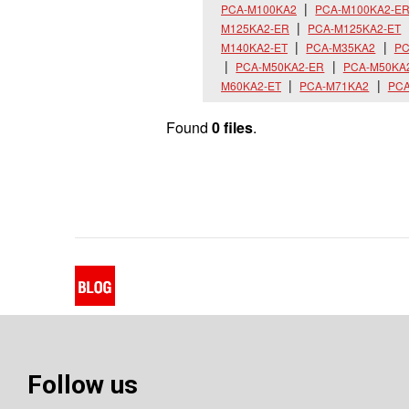
PCA-M100KA2
PCA-M100KA2-E
M125KA2-ER
PCA-M125KA2-ET
M140KA2-ET
PCA-M35KA2
PC
PCA-M50KA2-ER
PCA-M50KA
M60KA2-ET
PCA-M71KA2
PCA
Found
0 files
.
Follow us