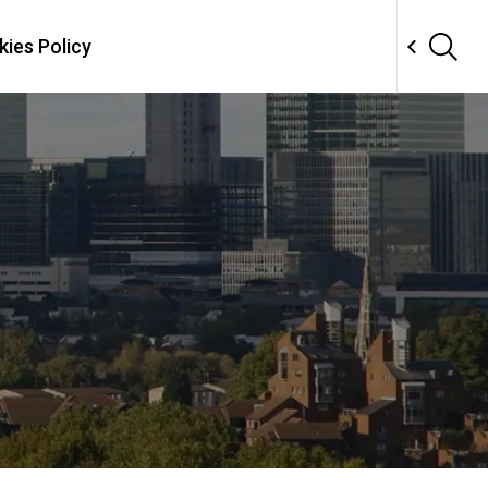
ies Policy