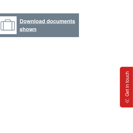
Download documents
shown
Get in touch