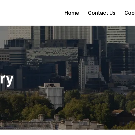
Home
Contact Us
Cook
ry