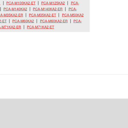
R
PCA-M100KA2-ET
PCA-M125KA2
PCA-
PCA-M140KA2
PCA-M140KA2-ER
PCA-
A-M35KA2-ER
PCA-M35KA2-ET
PCA-M50KA2
2-ET
PCA-M60KA2
PCA-M60KA2-ER
PCA-
-M71KA2-ER
PCA-M71KA2-ET