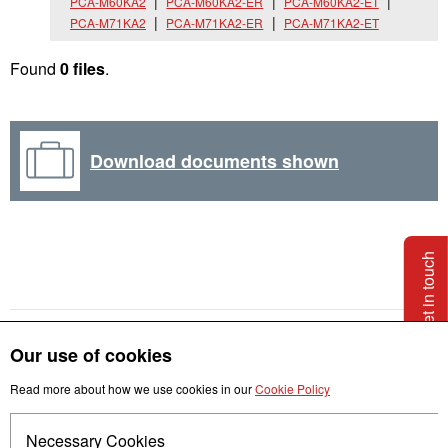
PCA-M60KA2
PCA-M60KA2-ER
PCA-M60KA2-ET
PCA-M71KA2
PCA-M71KA2-ER
PCA-M71KA2-ET
Found
0 files
.
Download documents shown
Get in touch
Our use of cookies
Read more about how we use cookies in our
Cookie Policy
Necessary Cookies