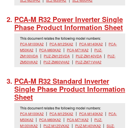
SLZ-M25FA2
SLZ-M35FA2
SLZ-M50FA2
PCA-M R32 Power Inverter Single
Phase Product Information Sheet
This document relates the following model numbers:
PCA-M100KA2
PCA-M125KA2
PCA-M140KA2
PCA-
M50KA2
PCA-M60KA2
PCA-M71KA2
PUZ-
ZM100VDA
PUZ-ZM125VDA
PUZ-ZM140VDA
PUZ-
ZM50VKA2
PUZ-ZM60VHA2
PUZ-ZM71VHA2
PCA-M R32 Standard Inverter
Single Phase Product Information
Sheet
This document relates the following model numbers:
PCA-M100KA2
PCA-M125KA2
PCA-M140KA2
PCA-
M50KA2
PCA-M60KA2
PCA-M71KA2
PUZ-
M100VKA2
PUZ-M125VKA2
PUZ-M140VKA2
SUZ-