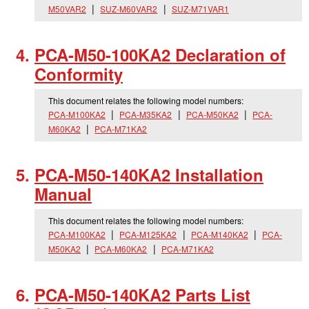
M50VAR2
SUZ-M60VAR2
SUZ-M71VAR1
PCA-M50-100KA2 Declaration of
Conformity
This document relates the following model numbers:
PCA-M100KA2
PCA-M35KA2
PCA-M50KA2
PCA-
M60KA2
PCA-M71KA2
PCA-M50-140KA2 Installation
Manual
This document relates the following model numbers:
PCA-M100KA2
PCA-M125KA2
PCA-M140KA2
PCA-
M50KA2
PCA-M60KA2
PCA-M71KA2
PCA-M50-140KA2 Parts List