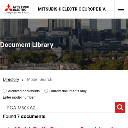
MITSUBISHI ELECTRIC EUROPE B.V.
Document Library
Directory
Model Search
Archived documents
Current documents only
Enter model number:
Found
7 documents
.