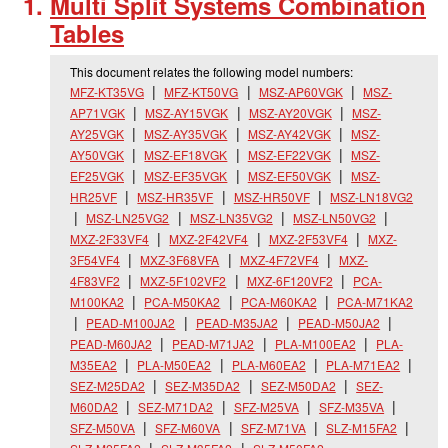
Multi Split Systems Combination
Tables
This document relates the following model numbers:
MFZ-KT35VG
MFZ-KT50VG
MSZ-AP60VGK
MSZ-
AP71VGK
MSZ-AY15VGK
MSZ-AY20VGK
MSZ-
AY25VGK
MSZ-AY35VGK
MSZ-AY42VGK
MSZ-
AY50VGK
MSZ-EF18VGK
MSZ-EF22VGK
MSZ-
EF25VGK
MSZ-EF35VGK
MSZ-EF50VGK
MSZ-
HR25VF
MSZ-HR35VF
MSZ-HR50VF
MSZ-LN18VG2
MSZ-LN25VG2
MSZ-LN35VG2
MSZ-LN50VG2
MXZ-2F33VF4
MXZ-2F42VF4
MXZ-2F53VF4
MXZ-
3F54VF4
MXZ-3F68VFA
MXZ-4F72VF4
MXZ-
4F83VF2
MXZ-5F102VF2
MXZ-6F120VF2
PCA-
M100KA2
PCA-M50KA2
PCA-M60KA2
PCA-M71KA2
PEAD-M100JA2
PEAD-M35JA2
PEAD-M50JA2
PEAD-M60JA2
PEAD-M71JA2
PLA-M100EA2
PLA-
M35EA2
PLA-M50EA2
PLA-M60EA2
PLA-M71EA2
SEZ-M25DA2
SEZ-M35DA2
SEZ-M50DA2
SEZ-
M60DA2
SEZ-M71DA2
SFZ-M25VA
SFZ-M35VA
SFZ-M50VA
SFZ-M60VA
SFZ-M71VA
SLZ-M15FA2