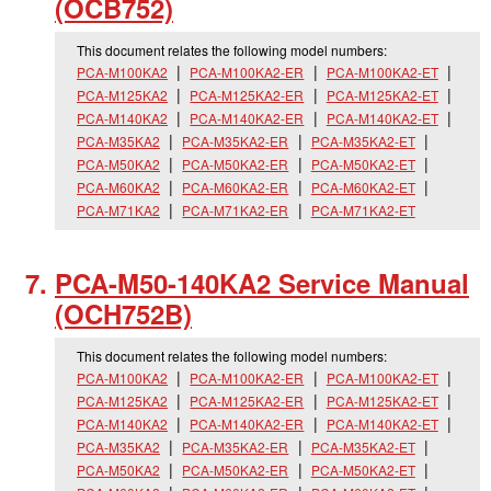
(OCB752)
This document relates the following model numbers:
PCA-M100KA2
PCA-M100KA2-ER
PCA-M100KA2-ET
PCA-M125KA2
PCA-M125KA2-ER
PCA-M125KA2-ET
PCA-M140KA2
PCA-M140KA2-ER
PCA-M140KA2-ET
PCA-M35KA2
PCA-M35KA2-ER
PCA-M35KA2-ET
PCA-M50KA2
PCA-M50KA2-ER
PCA-M50KA2-ET
PCA-M60KA2
PCA-M60KA2-ER
PCA-M60KA2-ET
PCA-M71KA2
PCA-M71KA2-ER
PCA-M71KA2-ET
PCA-M50-140KA2 Service Manual
(OCH752B)
This document relates the following model numbers:
PCA-M100KA2
PCA-M100KA2-ER
PCA-M100KA2-ET
PCA-M125KA2
PCA-M125KA2-ER
PCA-M125KA2-ET
PCA-M140KA2
PCA-M140KA2-ER
PCA-M140KA2-ET
PCA-M35KA2
PCA-M35KA2-ER
PCA-M35KA2-ET
PCA-M50KA2
PCA-M50KA2-ER
PCA-M50KA2-ET