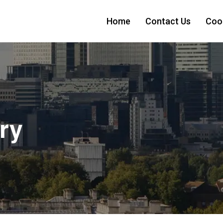
Home
Contact Us
Cook
ry