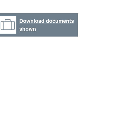
Download documents
shown