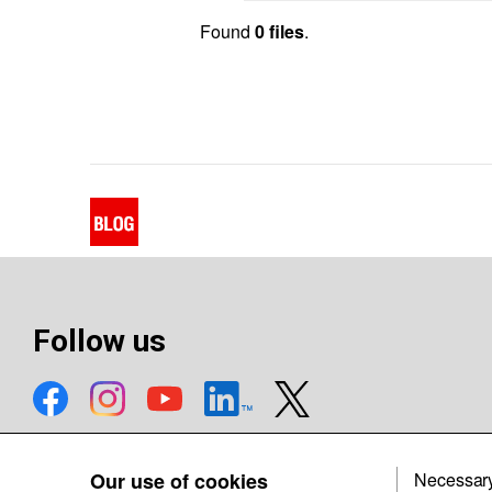
Found
0 files
.
Follow us
Our use of cookies
Necessar