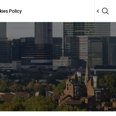
ies Policy