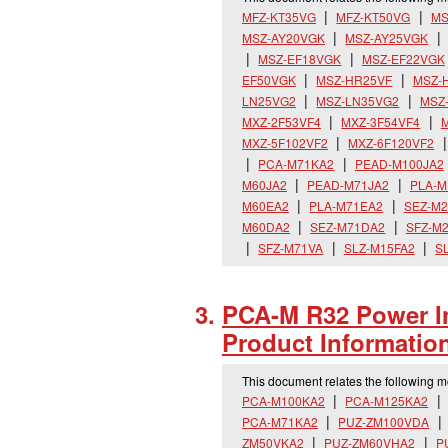
MFZ-KT35VG
MFZ-KT50VG
MS
MSZ-AY20VGK
MSZ-AY25VGK
MSZ-EF18VGK
MSZ-EF22VGK
EF50VGK
MSZ-HR25VF
MSZ-
LN25VG2
MSZ-LN35VG2
MSZ
MXZ-2F53VF4
MXZ-3F54VF4
M
MXZ-5F102VF2
MXZ-6F120VF2
PCA-M71KA2
PEAD-M100JA2
M60JA2
PEAD-M71JA2
PLA-M
M60EA2
PLA-M71EA2
SEZ-M
M60DA2
SEZ-M71DA2
SFZ-M
SFZ-M71VA
SLZ-M15FA2
S
PCA-M R32 Power In
Product Informatio
This document relates the following 
PCA-M100KA2
PCA-M125KA2
PCA-M71KA2
PUZ-ZM100VDA
ZM50VKA2
PUZ-ZM60VHA2
P