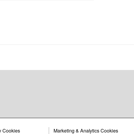
y Cookies
Marketing & Analytics Cookies