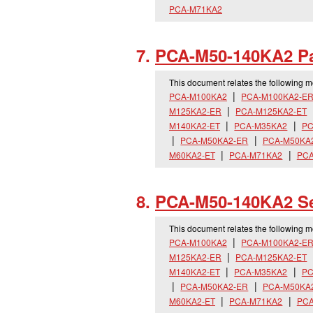
PCA-M71KA2
PCA-M50-140KA2 Pa
This document relates the following 
PCA-M100KA2
PCA-M100KA2-E
M125KA2-ER
PCA-M125KA2-ET
M140KA2-ET
PCA-M35KA2
PC
PCA-M50KA2-ER
PCA-M50KA
M60KA2-ET
PCA-M71KA2
PCA
PCA-M50-140KA2 Se
This document relates the following 
PCA-M100KA2
PCA-M100KA2-E
M125KA2-ER
PCA-M125KA2-ET
M140KA2-ET
PCA-M35KA2
PC
PCA-M50KA2-ER
PCA-M50KA
M60KA2-ET
PCA-M71KA2
PCA