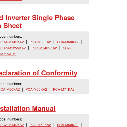
 Inverter Single Phase
n Sheet
model numbers:
PCA-M140KA2
PCA-M50KA2
PCA-M60KA2
PUZ-M125VKA2
PUZ-M140VKA2
SUZ-
-M71VAR1
laration of Conformity
model numbers:
PCA-M50KA2
PCA-M60KA2
PCA-M71KA2
tallation Manual
model numbers:
PCA-M140KA2
PCA-M50KA2
PCA-M60KA2