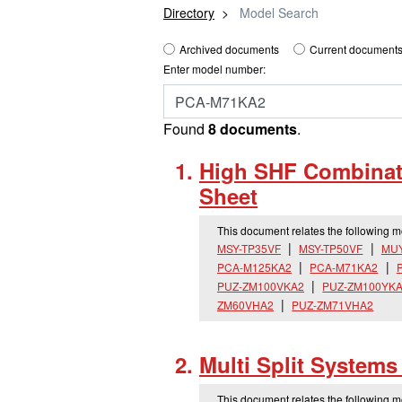
Directory
Model Search
Archived documents
Current documents
Enter model number:
Found
8 documents
.
High SHF Combinati
Sheet
This document relates the following 
MSY-TP35VF
MSY-TP50VF
MUY
PCA-M125KA2
PCA-M71KA2
PUZ-ZM100VKA2
PUZ-ZM100YK
ZM60VHA2
PUZ-ZM71VHA2
Multi Split System
This document relates the following 