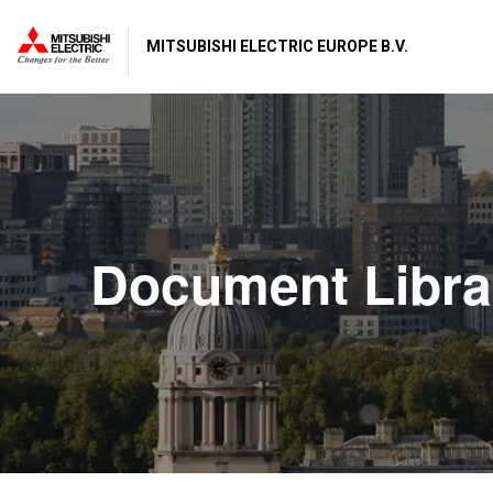
MITSUBISHI ELECTRIC EUROPE B.V.
Document Libra