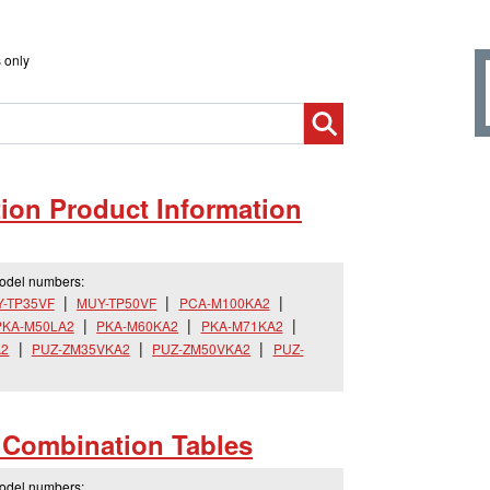
 only
on Product Information
model numbers:
-TP35VF
MUY-TP50VF
PCA-M100KA2
PKA-M50LA2
PKA-M60KA2
PKA-M71KA2
A2
PUZ-ZM35VKA2
PUZ-ZM50VKA2
PUZ-
s Combination Tables
model numbers: