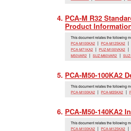
PCA-M R32 Standard
Product Informatio
This document relates the following 
PCA-M100KA2
PCA-M125KA2
PCA-M71KA2
PUZ-M100VKA2
M50VAR2
SUZ-M60VAR2
SUZ
PCA-M50-100KA2 Dec
This document relates the following 
PCA-M100KA2
PCA-M35KA2
PCA-M50-140KA2 Ins
This document relates the following 
PCA-M100KA2
PCA-M125KA2