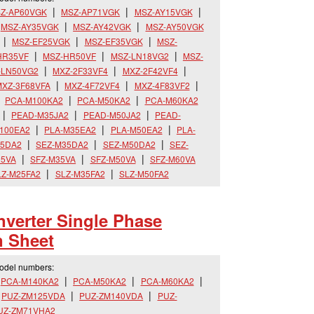
Z-AP60VGK
MSZ-AP71VGK
MSZ-AY15VGK
MSZ-AY35VGK
MSZ-AY42VGK
MSZ-AY50VGK
MSZ-EF25VGK
MSZ-EF35VGK
MSZ-
HR35VF
MSZ-HR50VF
MSZ-LN18VG2
MSZ-
-LN50VG2
MXZ-2F33VF4
MXZ-2F42VF4
XZ-3F68VFA
MXZ-4F72VF4
MXZ-4F83VF2
PCA-M100KA2
PCA-M50KA2
PCA-M60KA2
PEAD-M35JA2
PEAD-M50JA2
PEAD-
100EA2
PLA-M35EA2
PLA-M50EA2
PLA-
25DA2
SEZ-M35DA2
SEZ-M50DA2
SEZ-
25VA
SFZ-M35VA
SFZ-M50VA
SFZ-M60VA
LZ-M25FA2
SLZ-M35FA2
SLZ-M50FA2
verter Single Phase
n Sheet
model numbers:
PCA-M140KA2
PCA-M50KA2
PCA-M60KA2
PUZ-ZM125VDA
PUZ-ZM140VDA
PUZ-
UZ-ZM71VHA2