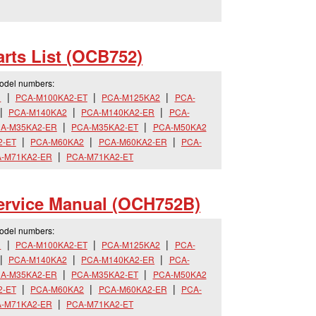
rts List (OCB752)
model numbers:
R
PCA-M100KA2-ET
PCA-M125KA2
PCA-
PCA-M140KA2
PCA-M140KA2-ER
PCA-
A-M35KA2-ER
PCA-M35KA2-ET
PCA-M50KA2
2-ET
PCA-M60KA2
PCA-M60KA2-ER
PCA-
-M71KA2-ER
PCA-M71KA2-ET
rvice Manual (OCH752B)
model numbers:
R
PCA-M100KA2-ET
PCA-M125KA2
PCA-
PCA-M140KA2
PCA-M140KA2-ER
PCA-
A-M35KA2-ER
PCA-M35KA2-ET
PCA-M50KA2
2-ET
PCA-M60KA2
PCA-M60KA2-ER
PCA-
-M71KA2-ER
PCA-M71KA2-ET