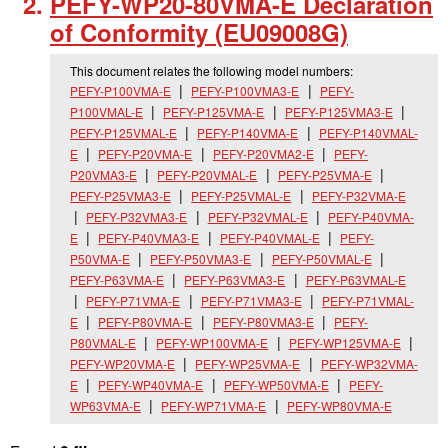
PEFY-WP20-80VMA-E Declaration
of Conformity (EU09008G)
This document relates the following model numbers:
PEFY-P100VMA-E
PEFY-P100VMA3-E
PEFY-
P100VMAL-E
PEFY-P125VMA-E
PEFY-P125VMA3-E
PEFY-P125VMAL-E
PEFY-P140VMA-E
PEFY-P140VMAL-
E
PEFY-P20VMA-E
PEFY-P20VMA2-E
PEFY-
P20VMA3-E
PEFY-P20VMAL-E
PEFY-P25VMA-E
PEFY-P25VMA3-E
PEFY-P25VMAL-E
PEFY-P32VMA-E
PEFY-P32VMA3-E
PEFY-P32VMAL-E
PEFY-P40VMA-
E
PEFY-P40VMA3-E
PEFY-P40VMAL-E
PEFY-
P50VMA-E
PEFY-P50VMA3-E
PEFY-P50VMAL-E
PEFY-P63VMA-E
PEFY-P63VMA3-E
PEFY-P63VMAL-E
PEFY-P71VMA-E
PEFY-P71VMA3-E
PEFY-P71VMAL-
E
PEFY-P80VMA-E
PEFY-P80VMA3-E
PEFY-
P80VMAL-E
PEFY-WP100VMA-E
PEFY-WP125VMA-E
PEFY-WP20VMA-E
PEFY-WP25VMA-E
PEFY-WP32VMA-
E
PEFY-WP40VMA-E
PEFY-WP50VMA-E
PEFY-
WP63VMA-E
PEFY-WP71VMA-E
PEFY-WP80VMA-E