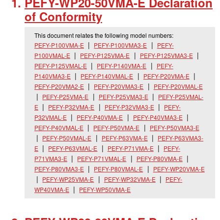
PEFY-WP20-50VMA-E Declaration
of Conformity
This document relates the following model numbers:
PEFY-P100VMA-E
PEFY-P100VMA3-E
PEFY-
P100VMAL-E
PEFY-P125VMA-E
PEFY-P125VMA3-E
PEFY-P125VMAL-E
PEFY-P140VMA-E
PEFY-
P140VMA3-E
PEFY-P140VMAL-E
PEFY-P20VMA-E
PEFY-P20VMA2-E
PEFY-P20VMA3-E
PEFY-P20VMAL-E
PEFY-P25VMA-E
PEFY-P25VMA3-E
PEFY-P25VMAL-
E
PEFY-P32VMA-E
PEFY-P32VMA3-E
PEFY-
P32VMAL-E
PEFY-P40VMA-E
PEFY-P40VMA3-E
PEFY-P40VMAL-E
PEFY-P50VMA-E
PEFY-P50VMA3-E
PEFY-P50VMAL-E
PEFY-P63VMA-E
PEFY-P63VMA3-
E
PEFY-P63VMAL-E
PEFY-P71VMA-E
PEFY-
P71VMA3-E
PEFY-P71VMAL-E
PEFY-P80VMA-E
PEFY-P80VMA3-E
PEFY-P80VMAL-E
PEFY-WP20VMA-E
PEFY-WP25VMA-E
PEFY-WP32VMA-E
PEFY-
WP40VMA-E
PEFY-WP50VMA-E