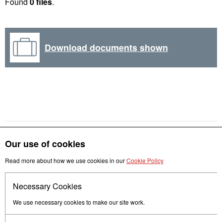
Found
0 files
.
Download documents shown
Our use of cookies
Get in touch
Read more about how we use cookies in our
Cookie Policy
Necessary Cookies
Follow us
We use necessary cookies to make our site work.