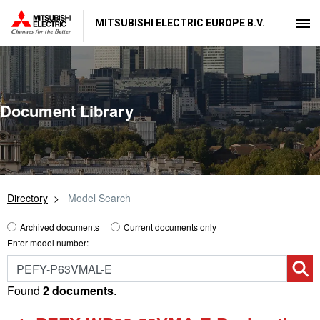
MITSUBISHI ELECTRIC EUROPE B.V.
Document Library
Directory
Model Search
Archived documents
Current documents only
Enter model number:
Found
2 documents
.