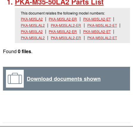
PKA-M35-50LA2 Parts List
This document relates the following model numbers:
PKA-M35LA2
PKA-M35LA2-ER
PKA-M35LA2-ET
PKA-M35LAL2
PKA-M35LAL2-ER
PKA-M35LAL2-ET
PKA-M50LA2
PKA-M50LA2-ER
PKA-M50LA2-ET
PKA-M50LAL2
PKA-M50LAL2-ER
PKA-M50LAL2-ET
Found
0 files
.
Download documents shown