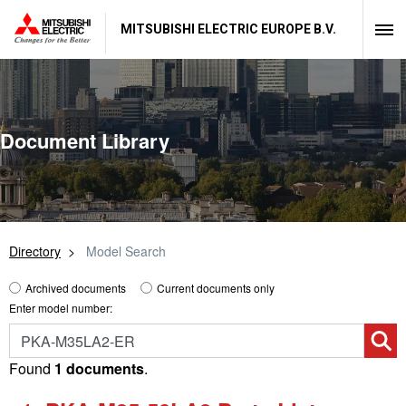
MITSUBISHI ELECTRIC EUROPE B.V.
Document Library
Directory
Model Search
Archived documents
Current documents only
Enter model number:
Found
1 documents
.