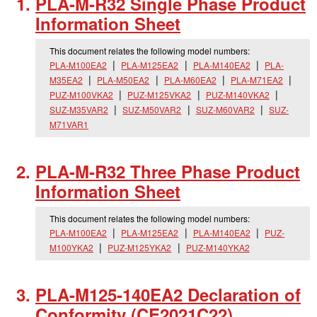
PLA-M-R32 Single Phase Product
Information Sheet
This document relates the following model numbers:
PLA-M100EA2
PLA-M125EA2
PLA-M140EA2
PLA-
M35EA2
PLA-M50EA2
PLA-M60EA2
PLA-M71EA2
PUZ-M100VKA2
PUZ-M125VKA2
PUZ-M140VKA2
SUZ-M35VAR2
SUZ-M50VAR2
SUZ-M60VAR2
SUZ-
M71VAR1
PLA-M-R32 Three Phase Product
Information Sheet
This document relates the following model numbers:
PLA-M100EA2
PLA-M125EA2
PLA-M140EA2
PUZ-
M100YKA2
PUZ-M125YKA2
PUZ-M140YKA2
PLA-M125-140EA2 Declaration of
Conformity (CE2021C22)