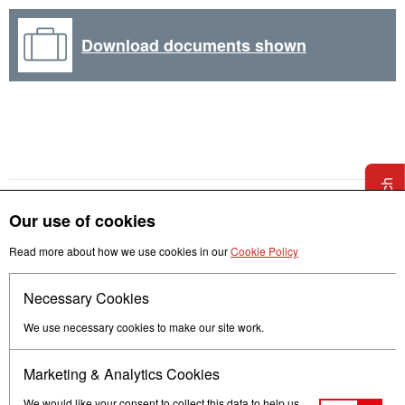
Download documents shown
Get in touch
Our use of cookies
Read more about how we use cookies in our
Cookie Policy
Necessary Cookies
Follow us
We use necessary cookies to make our site work.
Marketing & Analytics Cookies
We would like your consent to collect this data to help us