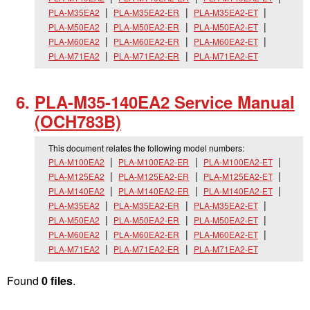
PLA-M35EA2
PLA-M35EA2-ER
PLA-M35EA2-ET
PLA-M50EA2
PLA-M50EA2-ER
PLA-M50EA2-ET
PLA-M60EA2
PLA-M60EA2-ER
PLA-M60EA2-ET
PLA-M71EA2
PLA-M71EA2-ER
PLA-M71EA2-ET
PLA-M35-140EA2 Service Manual
(OCH783B)
This document relates the following model numbers:
PLA-M100EA2
PLA-M100EA2-ER
PLA-M100EA2-ET
PLA-M125EA2
PLA-M125EA2-ER
PLA-M125EA2-ET
PLA-M140EA2
PLA-M140EA2-ER
PLA-M140EA2-ET
PLA-M35EA2
PLA-M35EA2-ER
PLA-M35EA2-ET
PLA-M50EA2
PLA-M50EA2-ER
PLA-M50EA2-ET
PLA-M60EA2
PLA-M60EA2-ER
PLA-M60EA2-ET
PLA-M71EA2
PLA-M71EA2-ER
PLA-M71EA2-ET
Found
0 files
.