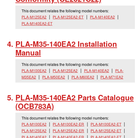
This document relates the following model numbers:
PLA-M125EA2
PLA-M125EA2-ET
PLA-M140EA2
PLA-M140EA2-ET
PLA-M35-140EA2 Installation
Manual
This document relates the following model numbers:
PLA-M100EA2
PLA-M125EA2
PLA-M140EA2
PLA-
M35EA2
PLA-M50EA2
PLA-M60EA2
PLA-M71EA2
PLA-M35-140EA2 Parts Catalogue
(OCB783A)
This document relates the following model numbers:
PLA-M100EA2
PLA-M100EA2-ER
PLA-M100EA2-ET
PLA-M125EA2
PLA-M125EA2-ER
PLA-M125EA2-ET
PLA-M140EA2
PLA-M140EA2-ER
PLA-M140EA2-ET