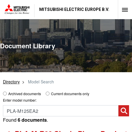
MITSUBISHI ELECTRIC EUROPE B.V.
Document Library
Directory
Model Search
Archived documents
Current documents only
Enter model number:
Found
6 documents
.